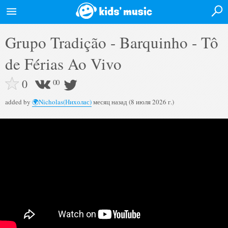
Login
Grupo Tradição - Barquinho - Tô
Home
de Férias Ao Vivo
News
0
0
0
Events
added by
🌍Nicholas(Нихолас)
месяц назад (8 июля 2026 г.)
Artists
Albums
Videos
Forum
Desktop version