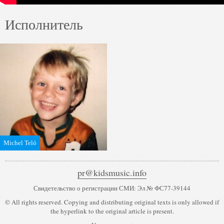
Исполнитель
Michel Teló
pr@kidsmusic.info
Свидетельство о регистрации СМИ: Эл № ФС77-39144
© All rights reserved. Copying and distributing original texts is only allowed if
the hyperlink to the original article is present.