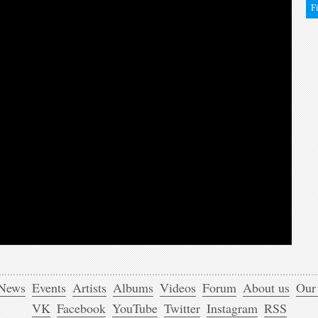
F
News
Events
Artists
Albums
Videos
Forum
About us
Our
VK
Facebook
YouTube
Twitter
Instagram
RSS