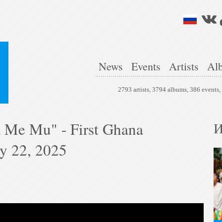
News
Events
Artists
Al
2793 artists, 3794 albums, 386 events
 Me Mu" - First Ghana
И
ry 22, 2025