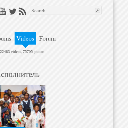
bums
Videos
Forum
, 22483 videos, 75705 photos
сполнитель