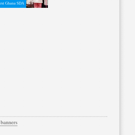
irst Ghana SDA
 banners