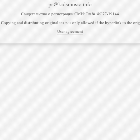
pr@kidsmusic.info
Свидетельство о регистрации СМИ: Эл № ФС77-39144
 Copying and distributing original texts is only allowed if the hyperlink to the origi
User agreement