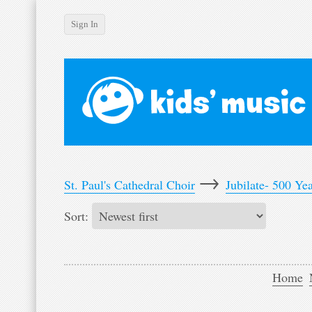
Sign In
Login
Home
News
Events
Artists
Albums
→
St. Paul's Cathedral Choir
Jubilate- 500 Ye
Videos
Sort:
Forum
Desktop version
Home