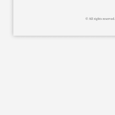
© All rights reserved.