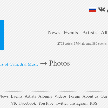
News
Events
Artists
Al
2793 artists, 3794 albums, 386 events
→
Photos
ars of Cathedral Music
News
Events
Artists
Albums
Videos
Forum
About us
Our
VK
Facebook
YouTube
Twitter
Instagram
RSS