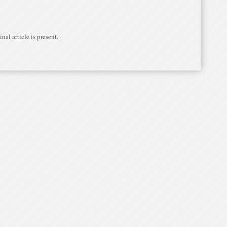
nal article is present.