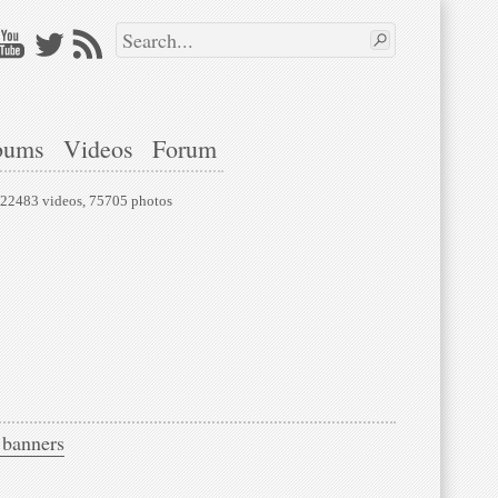
bums
Videos
Forum
, 22483 videos, 75705 photos
 banners