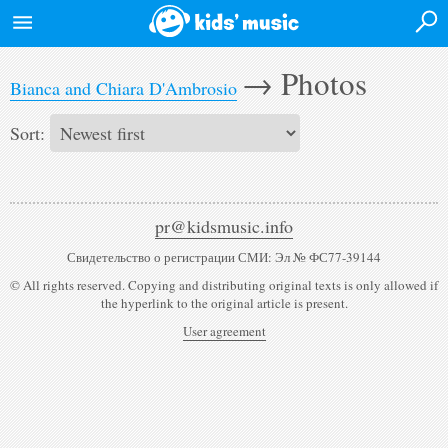
Login
→
Photos
Bianca and Chiara D'Ambrosio
Home
Sort:
News
Events
pr@kidsmusic.info
Artists
Свидетельство о регистрации СМИ: Эл № ФС77-39144
Albums
© All rights reserved. Copying and distributing original texts is only allowed if
the hyperlink to the original article is present.
Videos
User agreement
Forum
Desktop version